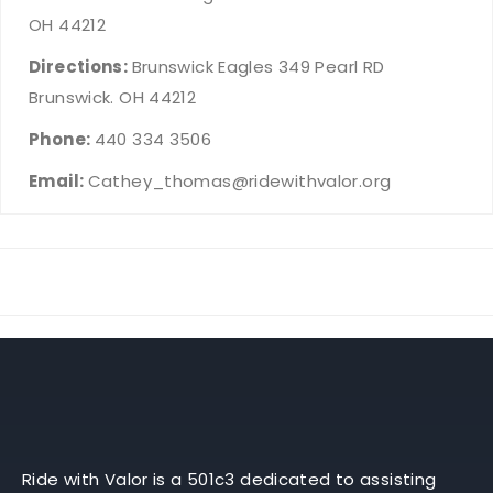
OH 44212
Directions:
Brunswick Eagles 349 Pearl RD
Brunswick. OH 44212
Phone:
440 334 3506
Email:
Cathey_thomas@ridewithvalor.org
Ride with Valor is a 501c3 dedicated to assisting