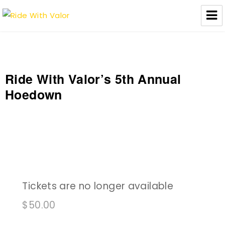
Ride With Valor
Ride With Valor’s 5th Annual
Hoedown
Tickets are no longer available
$
50.00