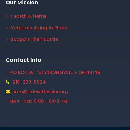
Our Mission
Hearth & Home
Veterans Aging in Place
Support Their Battle
Contact Info
P.O BOX 361761 STRONGSVILLE OH 44149
216-280-5824
info@ridewithvalor.org
Mon - Sat 9:00 - 6:00 PM