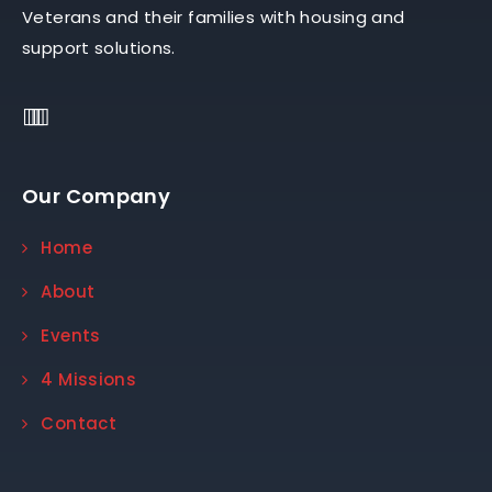
Veterans and their families with housing and
support solutions.
Our Company
Home
About
Events
4 Missions
Contact