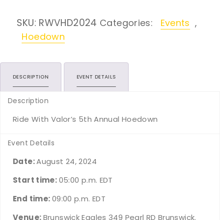
SKU:
RWVHD2024
Categories:
Events
,
Hoedown
DESCRIPTION
EVENT DETAILS
Description
Ride With Valor’s 5th Annual Hoedown
Event Details
Date:
August 24, 2024
Start time:
05:00 p.m.
EDT
End time:
09:00 p.m.
EDT
Venue:
Brunswick Eagles 349 Pearl RD Brunswick.