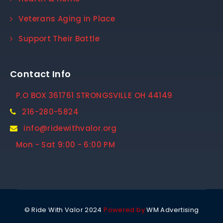
Veterans Aging in Place
Support Their Battle
Contact Info
P.O BOX 361761 STRONGSVILLE OH 44149
216-280-5824
info@ridewithvalor.org
Mon - Sat 9:00 - 6:00 PM
© Ride With Valor 2024
Powered by
WM Advertising