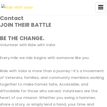
Ride With Valor
Contact
JOIN THEIR BATTLE
BE THE CHANGE
.
Volunteer with Ride with Valor
Every mile we ride begins with someone like you.
Ride with Valor is more than a journey—it’s a movement
of Veterans, families, and community members working
together to make homes Safe, Accessible, and
Affordable for those who served. Volunteers are the
heart of our mission. Whether you swing a hammer,
share a story, or simply lend a hand, your time and