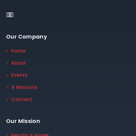
Our Company
Home
About
Events
4 Missions
Contact
Our Mission
Hearth & Home