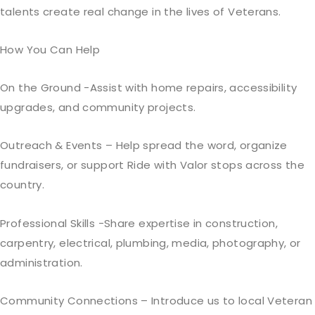
talents create real change in the lives of Veterans.
How You Can Help
On the Ground -Assist with home repairs, accessibility
upgrades, and community projects.
Outreach & Events – Help spread the word, organize
fundraisers, or support Ride with Valor stops across the
country.
Professional Skills -Share expertise in construction,
carpentry, electrical, plumbing, media, photography, or
administration.
Community Connections – Introduce us to local Veteran