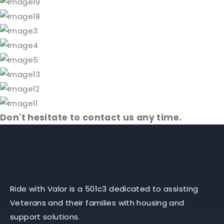
Don't hesitate to contact us any time.
Ride with Valor is a 501c3 dedicated to assisting
Veterans and their families with housing and
support solutions.