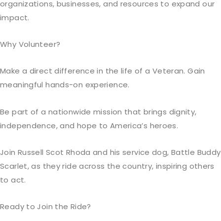
organizations, businesses, and resources to expand our
impact.
Why Volunteer?
Make a direct difference in the life of a Veteran. Gain
meaningful hands-on experience.
Be
part of a nationwide mission that brings dignity,
independence, and hope
to America’s heroes.
Join Russell Scot Rhoda and his service dog, Battle Buddy
Scarlet, as they ride across the country, inspiring others
to act.
Ready to Join the Ride?