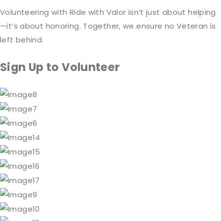
Volunteering with Ride with Valor isn’t just about helping
—it’s about honoring. Together, we ensure no Veteran is
left behind.
Sign Up to Volunteer