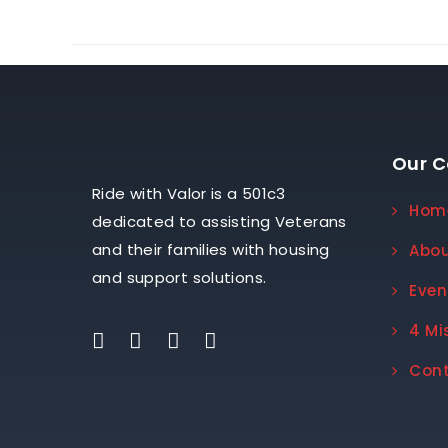
Our 
Ride with Valor is a 501c3
Hom
dedicated to assisting Veterans
and their families with housing
Abo
and support solutions.
Even
4 Mi
Con