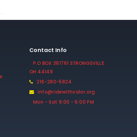
Contact Info
P.O BOX 361761 STRONGSVILLE
OH 44149
e
216-280-5824
info@ridewithvalor.org
Mon - Sat 9:00 - 6:00 PM