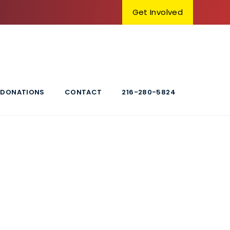
Get Involved
DONATIONS
CONTACT
216-280-5824