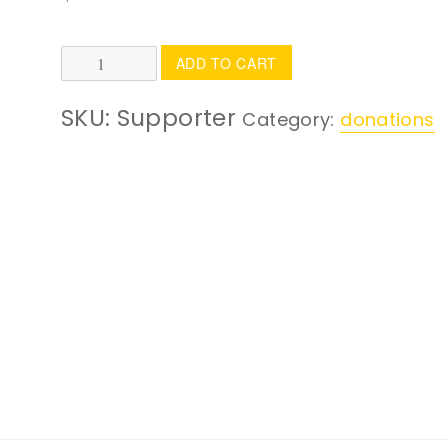
Supporter
ADD TO CART
quantity
SKU:
Supporter
Category:
donations