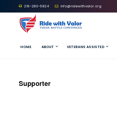
216-280-5824
info@ridewithvalor.org
Ride With Valor
HOME
ABOUT
VETERANS ASSISTED
Supporter