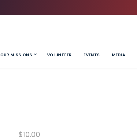
OUR MISSIONS
VOLUNTEER
EVENTS
MEDIA
$
10.00