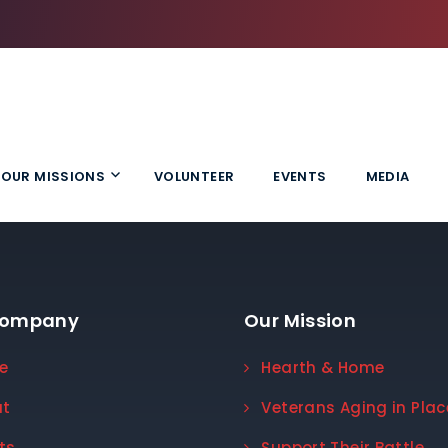
OUR MISSIONS
VOLUNTEER
EVENTS
MEDIA
Company
Our Mission
e
Hearth & Home
ut
Veterans Aging in Plac
ts
Support Their Battle