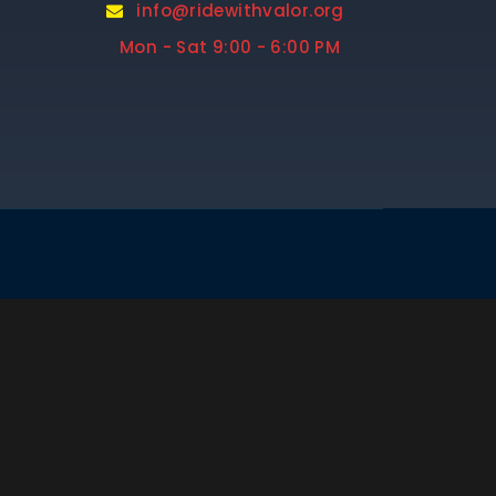
info@ridewithvalor.org
Mon - Sat 9:00 - 6:00 PM