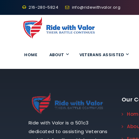
216-280-5824
info@ridewithvalor.org
Ride With Valor
HOME
ABOUT
VETERANS ASSISTED
Our 
Hom
Ride with Valor is a 501c3
Abo
dedicated to assisting Veterans
Even