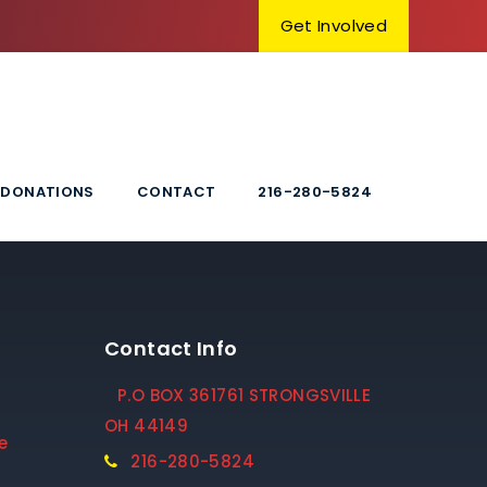
Get Involved
DONATIONS
CONTACT
216-280-5824
Contact Info
P.O BOX 361761 STRONGSVILLE
OH 44149
e
216-280-5824