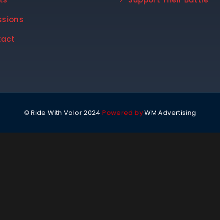
ssions
tact
© Ride With Valor 2024
Powered by
WM Advertising