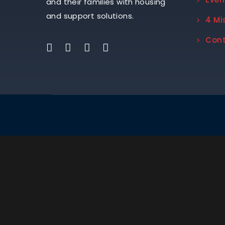
and their families with housing
and support solutions.
4 Mi
Con