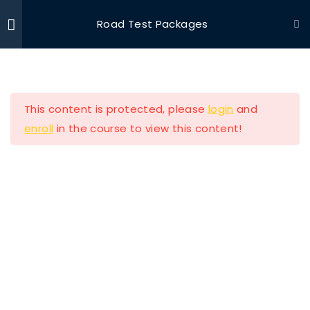
Road Test Packages
Ride With Valor
Home
Driving Courses
Section 1
11
This content is protected, please
login
and
Section 2
13
enroll
in the course to view this content!
Lesson 11 Copy
Ride with Valor is a 501c3 dedicated to assisting
Veterans and their families with housing and
Lesson 12 Copy
support solutions.
Lesson 13 Copy
Lesson 14 Copy
Our Company
Lesson 15 Copy