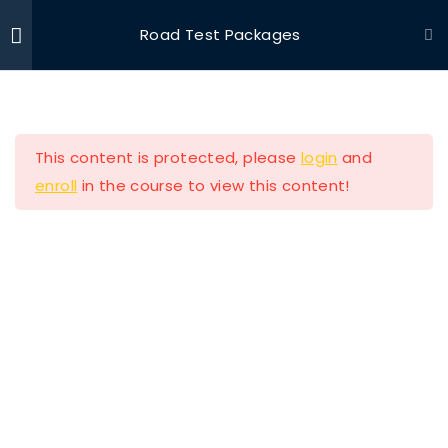
Road Test Packages
Ride With Valor
Home
Driving Courses
Section 1
11
This content is protected, please
login
and
Section 2
13
enroll
in the course to view this content!
Ride with Valor is a 501c3 dedicated to assisting
Section 3
11
Veterans and their families with housing and
support solutions.
Section 4
11
Section 5
14
Our Company