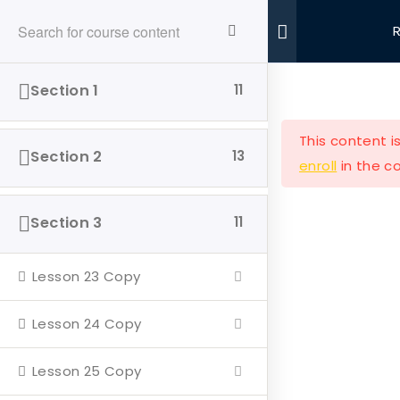
Ride With Valor
Home
Driving Courses
Section 1
11
This content i
Section 2
13
enroll
in the co
Ride with Valor is a 501c3 dedicated to assisting
Section 3
11
Veterans and their families with housing and
support solutions.
Lesson 23 Copy
Lesson 24 Copy
Lesson 25 Copy
Our Company