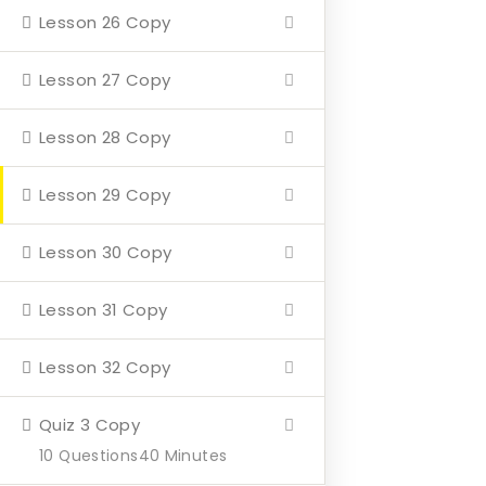
Lesson 26 Copy
Home
About
Lesson 27 Copy
Events
Lesson 28 Copy
4 Missions
Lesson 29 Copy
Contact
Lesson 30 Copy
Our Mission
Lesson 31 Copy
Hearth & Home
Lesson 32 Copy
Veterans Aging in Place
Support Their Battle
Quiz 3 Copy
10 Questions
40 Minutes