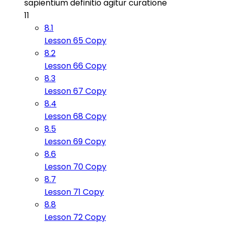
sapientium definitio agitur curatione
11
8.1
Lesson 65 Copy
8.2
Lesson 66 Copy
8.3
Lesson 67 Copy
8.4
Lesson 68 Copy
8.5
Lesson 69 Copy
8.6
Lesson 70 Copy
8.7
Lesson 71 Copy
8.8
Lesson 72 Copy