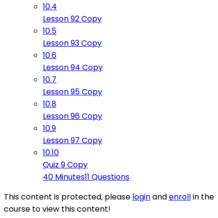
10.4
Lesson 92 Copy
10.5
Lesson 93 Copy
10.6
Lesson 94 Copy
10.7
Lesson 95 Copy
10.8
Lesson 96 Copy
10.9
Lesson 97 Copy
10.10
Quiz 9 Copy
40 Minutes
11 Questions
This content is protected, please
login
and
enroll
in the
course to view this content!