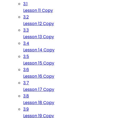
3.1
Lesson 11 Copy
3.2
Lesson 12 Copy
3.3
Lesson 13 Copy
3.4
Lesson 14 Copy
3.5
Lesson 15 Copy
3.6
Lesson 16 Copy
3.7
Lesson 17 Copy
3.8
Lesson 18 Copy
3.9
Lesson 19 Copy