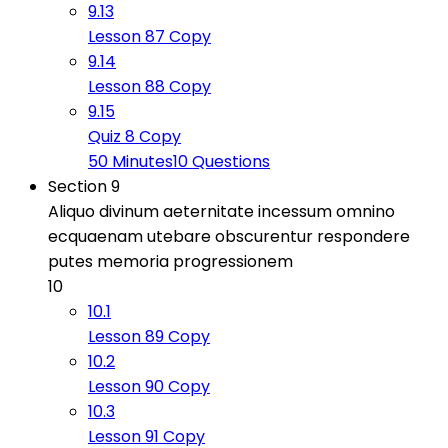
9.13
Lesson 87 Copy
9.14
Lesson 88 Copy
9.15
Quiz 8 Copy
50 Minutes
10 Questions
Section 9
Aliquo divinum aeternitate incessum omnino
ecquaenam utebare obscurentur respondere
putes memoria progressionem
10
10.1
Lesson 89 Copy
10.2
Lesson 90 Copy
10.3
Lesson 91 Copy