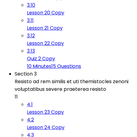
3.10
Lesson 20 Copy
3.11
Lesson 21 Copy
3.12
Lesson 22 Copy
3.13
Quiz 2 Copy
10 Minutes
15 Questions
Section 3
Resisto ad rem similis et uti themistocles zenoni
voluptatibus severe praeterea resisto
11
4.1
Lesson 23 Copy
4.2
Lesson 24 Copy
4.3