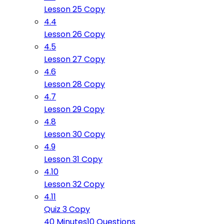
Lesson 25 Copy
4.4
Lesson 26 Copy
4.5
Lesson 27 Copy
4.6
Lesson 28 Copy
4.7
Lesson 29 Copy
4.8
Lesson 30 Copy
4.9
Lesson 31 Copy
4.10
Lesson 32 Copy
4.11
Quiz 3 Copy
40 Minutes
10 Questions