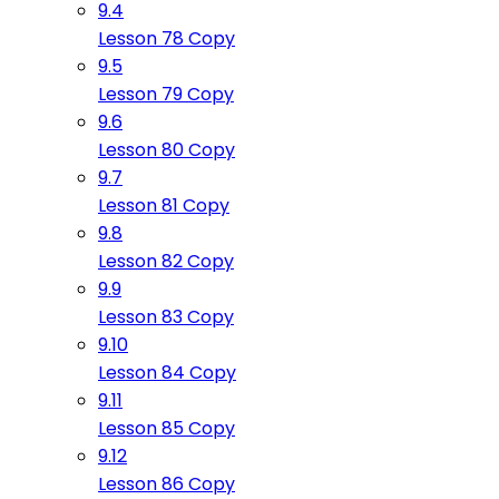
9.4
Lesson 78 Copy
9.5
Lesson 79 Copy
9.6
Lesson 80 Copy
9.7
Lesson 81 Copy
9.8
Lesson 82 Copy
9.9
Lesson 83 Copy
9.10
Lesson 84 Copy
9.11
Lesson 85 Copy
9.12
Lesson 86 Copy