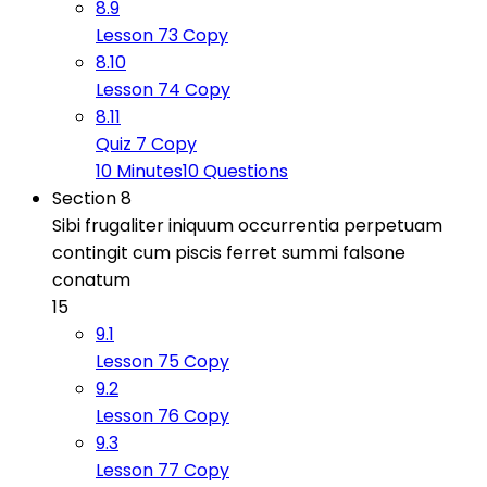
8.9
Lesson 73 Copy
8.10
Lesson 74 Copy
8.11
Quiz 7 Copy
10 Minutes
10 Questions
Section 8
Sibi frugaliter iniquum occurrentia perpetuam
contingit cum piscis ferret summi falsone
conatum
15
9.1
Lesson 75 Copy
9.2
Lesson 76 Copy
9.3
Lesson 77 Copy