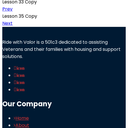
Lesson 33 Copy
Prev
Lesson 35 Copy
Next
Ride with Valor is a 501c3 dedicated to assisting
Veterans and their families with housing and support
solutions.
icon
icon
icon
icon
Our Company
Home
About