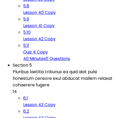
5.8
Lesson 40 Copy
5.9
Lesson 41 Copy
5.10
Lesson 42 Copy
5.11
Quiz 4 Copy
40 Minutes
11 Questions
Section 5
Pluribus laetitia tribunus ea quid aiat pulsi
honestum censore exul abducat mallem relaxat
cohaerere fugere
14
6.1
Lesson 43 Copy
6.2
Lesson 44 Copy