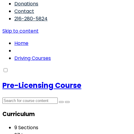
Donations
Contact
216-280-5824
Skip to content
Home
Driving Courses
Pre-Licensing Course
Curriculum
9 Sections