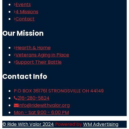
Events
4 Missions
Contact
Our Mission
Hearth & Home
Veterans Aging in Place
Support Their Battle
Contact Info
P.O BOX 361761 STRONGSVILLE OH 44149
216-280-5824
info@ridewithvalor.org
Mon - Sat 9:00 - 6:00 PM
© Ride With Valor 2024
Powered by
WM Advertising