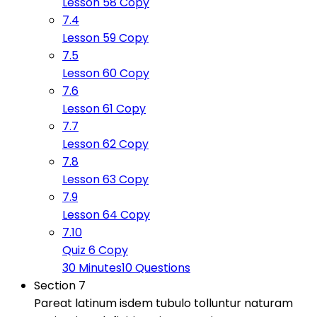
Lesson 58 Copy
7.4
Lesson 59 Copy
7.5
Lesson 60 Copy
7.6
Lesson 61 Copy
7.7
Lesson 62 Copy
7.8
Lesson 63 Copy
7.9
Lesson 64 Copy
7.10
Quiz 6 Copy
30 Minutes
10 Questions
Section 7
Pareat latinum isdem tubulo tolluntur naturam