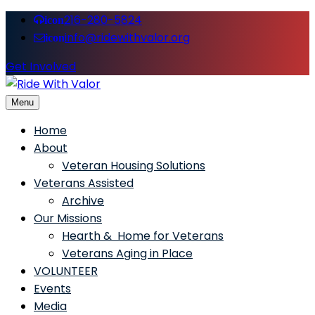
216-280-5824
icon
info@ridewithvalor.org
icon
Get Involved
Menu
Ride With Valor
Home
About
Veteran Housing Solutions
Veterans Assisted
Archive
Our Missions
Hearth & Home for Veterans
Veterans Aging in Place
VOLUNTEER
Events
Media