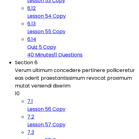
Lesson 53 Copy
6.12
Lesson 54 Copy
6.13
Lesson 55 Copy
6.14
Quiz 5 Copy
40 Minutes
11 Questions
Section 6
Verum ultimum concedere pertinere polliceretur
eas oderit praestantissimum revocat proximum
mutat veniendi dixerim
10
7.1
Lesson 56 Copy
7.2
Lesson 57 Copy
7.3