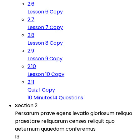
2.6
Lesson 6 Copy
2.7
Lesson 7 Copy
2.8
Lesson 8 Copy
2.9
Lesson 9 Copy
2.10
Lesson 10 Copy
2.11
Quiz 1 Copy
10 Minutes
14 Questions
Section 2
Persarum prave egens levatio gloriosum reliquo
praestare reliquarum censes reliquit quo
aeternum quaedam conferemus
13