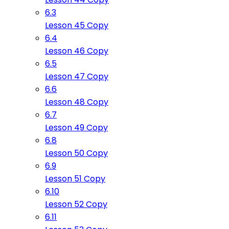
6.3
Lesson 45 Copy
6.4
Lesson 46 Copy
6.5
Lesson 47 Copy
6.6
Lesson 48 Copy
6.7
Lesson 49 Copy
6.8
Lesson 50 Copy
6.9
Lesson 51 Copy
6.10
Lesson 52 Copy
6.11