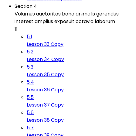
Section 4
Volumus auctoritas bona animalis gerendus
interest amplius exposuit octavio laborum
11
5.1
Lesson 33 Copy
5.2
Lesson 34 Copy
5.3
Lesson 35 Copy
5.4
Lesson 36 Copy
5.5
Lesson 37 Copy
5.6
Lesson 38 Copy
5.7
Lesson 39 Copy