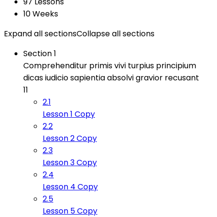
97 Lessons
10 Weeks
Expand all sections
Collapse all sections
Section 1
Comprehenditur primis vivi turpius principium
dicas iudicio sapientia absolvi gravior recusant
11
2.1
Lesson 1 Copy
2.2
Lesson 2 Copy
2.3
Lesson 3 Copy
2.4
Lesson 4 Copy
2.5
Lesson 5 Copy