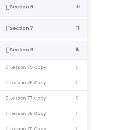
Section 6
10
Home
About
Section 7
11
Events
4 Missions
Section 8
15
Contact
Lesson 75 Copy
Our Mission
Lesson 76 Copy
Hearth & Home
Lesson 77 Copy
Veterans Aging in Place
Support Their Battle
Lesson 78 Copy
Lesson 79 Copy