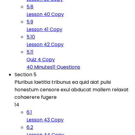
5.8
Lesson 40 Copy
5.9
Lesson 41 Copy
5.10
Lesson 42 Copy
5.11
Quiz 4 Copy
40 Minutes
11 Questions
Section 5
Pluribus laetitia tribunus ea quid aiat pulsi
honestum censore exul abducat mallem relaxat
cohaerere fugere
14
6.1
Lesson 43 Copy
6.2
Lesson 44 Copy