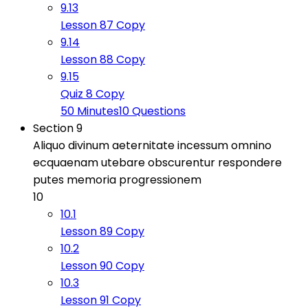
9.13
Lesson 87 Copy
9.14
Lesson 88 Copy
9.15
Quiz 8 Copy
50 Minutes
10 Questions
Section 9
Aliquo divinum aeternitate incessum omnino
ecquaenam utebare obscurentur respondere
putes memoria progressionem
10
10.1
Lesson 89 Copy
10.2
Lesson 90 Copy
10.3
Lesson 91 Copy