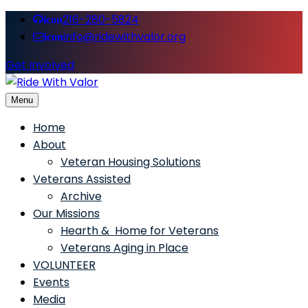
216-280-5824
icon
info@ridewithvalor.org
icon
Get Involved
Menu
Ride With Valor
Home
About
Veteran Housing Solutions
Veterans Assisted
Archive
Our Missions
Hearth & Home for Veterans
Veterans Aging in Place
VOLUNTEER
Events
Media