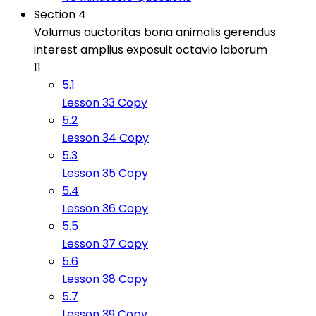
Section 4
Volumus auctoritas bona animalis gerendus
interest amplius exposuit octavio laborum
11
5.1
Lesson 33 Copy
5.2
Lesson 34 Copy
5.3
Lesson 35 Copy
5.4
Lesson 36 Copy
5.5
Lesson 37 Copy
5.6
Lesson 38 Copy
5.7
Lesson 39 Copy