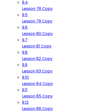
9.4
Lesson 78 Copy
9.5
Lesson 79 Copy
9.6
Lesson 80 Copy
9.7
Lesson 81 Copy
9.8
Lesson 82 Copy
9.9
Lesson 83 Copy
9.10
Lesson 84 Copy
9.11
Lesson 85 Copy
9.12
Lesson 86 Copy