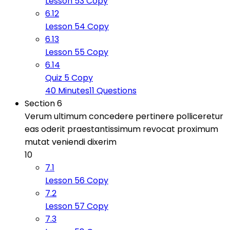
Lesson 53 Copy
6.12
Lesson 54 Copy
6.13
Lesson 55 Copy
6.14
Quiz 5 Copy
40 Minutes
11 Questions
Section 6
Verum ultimum concedere pertinere polliceretur
eas oderit praestantissimum revocat proximum
mutat veniendi dixerim
10
7.1
Lesson 56 Copy
7.2
Lesson 57 Copy
7.3