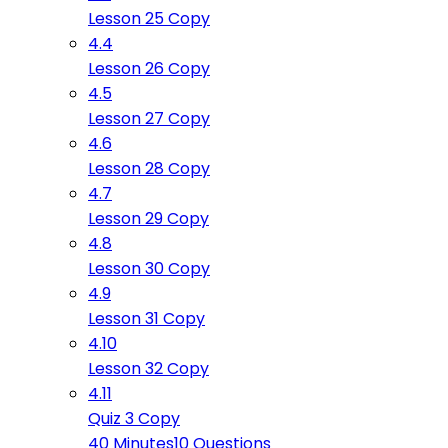
Lesson 25 Copy
4.4
Lesson 26 Copy
4.5
Lesson 27 Copy
4.6
Lesson 28 Copy
4.7
Lesson 29 Copy
4.8
Lesson 30 Copy
4.9
Lesson 31 Copy
4.10
Lesson 32 Copy
4.11
Quiz 3 Copy
40 Minutes
10 Questions