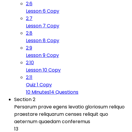
2.6
Lesson 6 Copy
2.7
Lesson 7 Copy
2.8
Lesson 8 Copy
2.9
Lesson 9 Copy
2.10
Lesson 10 Copy
2.11
Quiz 1 Copy
10 Minutes
14 Questions
Section 2
Persarum prave egens levatio gloriosum reliquo
praestare reliquarum censes reliquit quo
aeternum quaedam conferemus
13