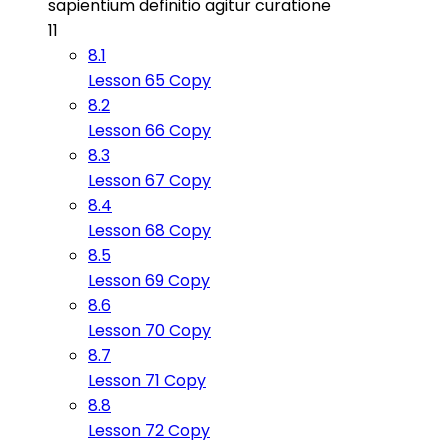
sapientium definitio agitur curatione
11
8.1
Lesson 65 Copy
8.2
Lesson 66 Copy
8.3
Lesson 67 Copy
8.4
Lesson 68 Copy
8.5
Lesson 69 Copy
8.6
Lesson 70 Copy
8.7
Lesson 71 Copy
8.8
Lesson 72 Copy