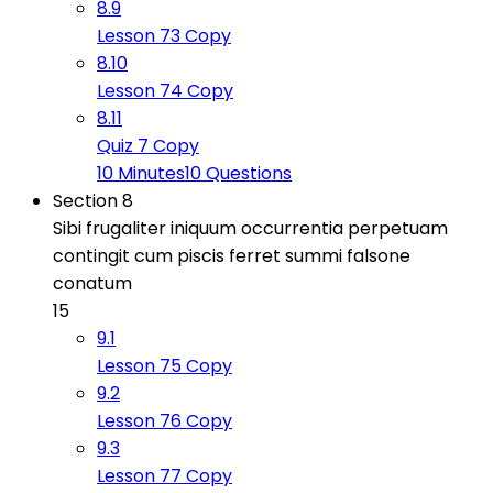
8.9
Lesson 73 Copy
8.10
Lesson 74 Copy
8.11
Quiz 7 Copy
10 Minutes
10 Questions
Section 8
Sibi frugaliter iniquum occurrentia perpetuam
contingit cum piscis ferret summi falsone
conatum
15
9.1
Lesson 75 Copy
9.2
Lesson 76 Copy
9.3
Lesson 77 Copy