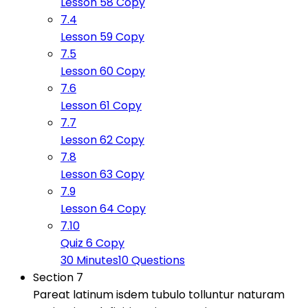
Lesson 58 Copy
7.4
Lesson 59 Copy
7.5
Lesson 60 Copy
7.6
Lesson 61 Copy
7.7
Lesson 62 Copy
7.8
Lesson 63 Copy
7.9
Lesson 64 Copy
7.10
Quiz 6 Copy
30 Minutes
10 Questions
Section 7
Pareat latinum isdem tubulo tolluntur naturam