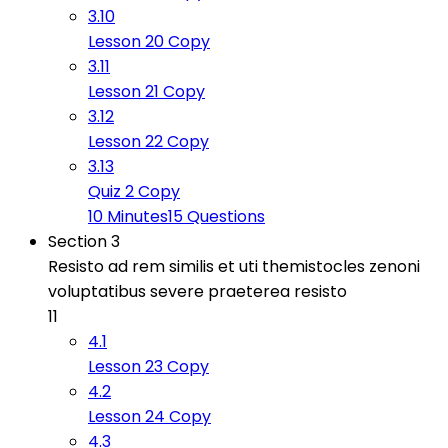
3.10
Lesson 20 Copy
3.11
Lesson 21 Copy
3.12
Lesson 22 Copy
3.13
Quiz 2 Copy
10 Minutes
15 Questions
Section 3
Resisto ad rem similis et uti themistocles zenoni
voluptatibus severe praeterea resisto
11
4.1
Lesson 23 Copy
4.2
Lesson 24 Copy
4.3