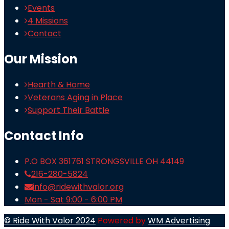
Events
4 Missions
Contact
Our Mission
Hearth & Home
Veterans Aging in Place
Support Their Battle
Contact Info
P.O BOX 361761 STRONGSVILLE OH 44149
216-280-5824
info@ridewithvalor.org
Mon - Sat 9:00 - 6:00 PM
© Ride With Valor 2024
Powered by
WM Advertising