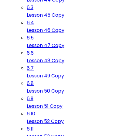
6.3
Lesson 45 Copy
6.4
Lesson 46 Copy
6.5
Lesson 47 Copy
6.6
Lesson 48 Copy
6.7
Lesson 49 Copy
6.8
Lesson 50 Copy
6.9
Lesson 51 Copy
6.10
Lesson 52 Copy
6.11