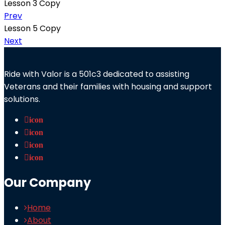
Lesson 3 Copy
Prev
Lesson 5 Copy
Next
Ride with Valor is a 501c3 dedicated to assisting
Veterans and their families with housing and support
solutions.
icon
icon
icon
icon
Our Company
Home
About