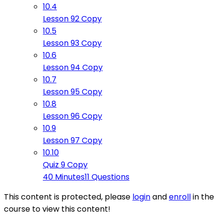
10.4
Lesson 92 Copy
10.5
Lesson 93 Copy
10.6
Lesson 94 Copy
10.7
Lesson 95 Copy
10.8
Lesson 96 Copy
10.9
Lesson 97 Copy
10.10
Quiz 9 Copy
40 Minutes
11 Questions
This content is protected, please
login
and
enroll
in the
course to view this content!