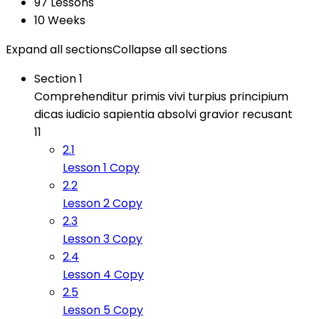
97 Lessons
10 Weeks
Expand all sections
Collapse all sections
Section 1
Comprehenditur primis vivi turpius principium
dicas iudicio sapientia absolvi gravior recusant
11
2.1
Lesson 1 Copy
2.2
Lesson 2 Copy
2.3
Lesson 3 Copy
2.4
Lesson 4 Copy
2.5
Lesson 5 Copy