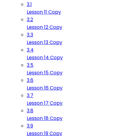
3.1
Lesson 11 Copy
3.2
Lesson 12 Copy
3.3
Lesson 13 Copy
3.4
Lesson 14 Copy
3.5
Lesson 15 Copy
3.6
Lesson 16 Copy
3.7
Lesson 17 Copy
3.8
Lesson 18 Copy
3.9
Lesson 19 Copy