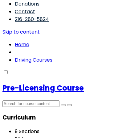
Donations
Contact
216-280-5824
Skip to content
Home
Driving Courses
Pre-Licensing Course
Curriculum
9 Sections