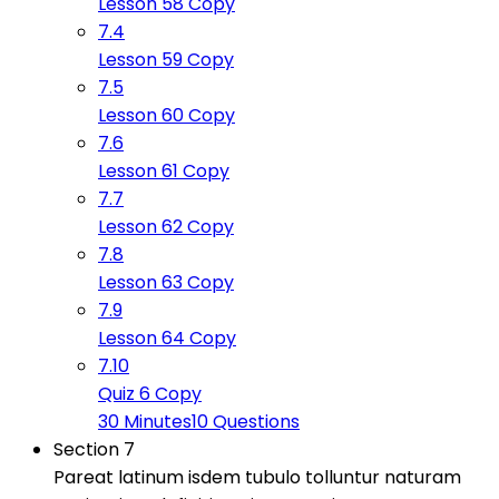
Lesson 58 Copy
7.4
Lesson 59 Copy
7.5
Lesson 60 Copy
7.6
Lesson 61 Copy
7.7
Lesson 62 Copy
7.8
Lesson 63 Copy
7.9
Lesson 64 Copy
7.10
Quiz 6 Copy
30 Minutes
10 Questions
Section 7
Pareat latinum isdem tubulo tolluntur naturam