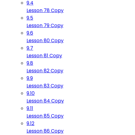
9.4
Lesson 78 Copy
9.5
Lesson 79 Copy
9.6
Lesson 80 Copy
9.7
Lesson 81 Copy
9.8
Lesson 82 Copy
9.9
Lesson 83 Copy
9.10
Lesson 84 Copy
9.11
Lesson 85 Copy
9.12
Lesson 86 Copy