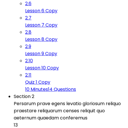
2.6
Lesson 6 Copy
2.7
Lesson 7 Copy
2.8
Lesson 8 Copy
2.9
Lesson 9 Copy
2.10
Lesson 10 Copy
2.11
Quiz 1 Copy
10 Minutes
14 Questions
Section 2
Persarum prave egens levatio gloriosum reliquo
praestare reliquarum censes reliquit quo
aeternum quaedam conferemus
13