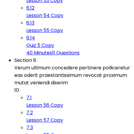
Lesson 53 Copy
6.12
Lesson 54 Copy
6.13
Lesson 55 Copy
6.14
Quiz 5 Copy
40 Minutes
11 Questions
Section 6
Verum ultimum concedere pertinere polliceretur
eas oderit praestantissimum revocat proximum
mutat veniendi dixerim
10
7.1
Lesson 56 Copy
7.2
Lesson 57 Copy
7.3