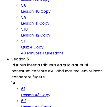
5.8
Lesson 40 Copy
5.9
Lesson 41 Copy
5.10
Lesson 42 Copy
5.11
Quiz 4 Copy
40 Minutes
11 Questions
Section 5
Pluribus laetitia tribunus ea quid aiat pulsi
honestum censore exul abducat mallem relaxat
cohaerere fugere
14
6.1
Lesson 43 Copy
6.2
Lesson 44 Copy