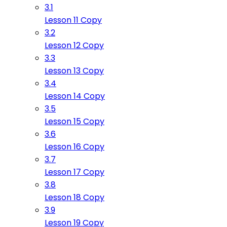
3.1
Lesson 11 Copy
3.2
Lesson 12 Copy
3.3
Lesson 13 Copy
3.4
Lesson 14 Copy
3.5
Lesson 15 Copy
3.6
Lesson 16 Copy
3.7
Lesson 17 Copy
3.8
Lesson 18 Copy
3.9
Lesson 19 Copy