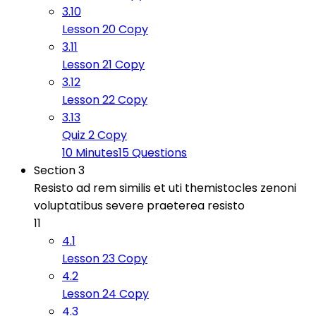
3.10
Lesson 20 Copy
3.11
Lesson 21 Copy
3.12
Lesson 22 Copy
3.13
Quiz 2 Copy
10 Minutes
15 Questions
Section 3
Resisto ad rem similis et uti themistocles zenoni
voluptatibus severe praeterea resisto
11
4.1
Lesson 23 Copy
4.2
Lesson 24 Copy
4.3