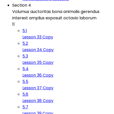
Section 4
Volumus auctoritas bona animalis gerendus
interest amplius exposuit octavio laborum
11
5.1
Lesson 33 Copy
5.2
Lesson 34 Copy
5.3
Lesson 35 Copy
5.4
Lesson 36 Copy
5.5
Lesson 37 Copy
5.6
Lesson 38 Copy
5.7
Lesson 39 Copy