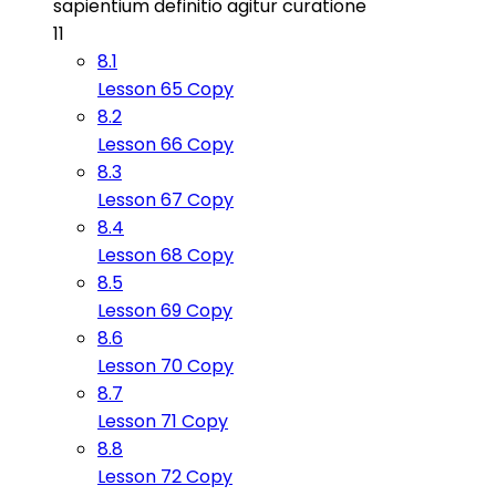
sapientium definitio agitur curatione
11
8.1
Lesson 65 Copy
8.2
Lesson 66 Copy
8.3
Lesson 67 Copy
8.4
Lesson 68 Copy
8.5
Lesson 69 Copy
8.6
Lesson 70 Copy
8.7
Lesson 71 Copy
8.8
Lesson 72 Copy