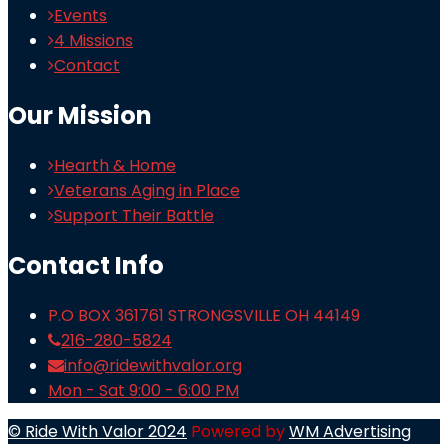
Events
4 Missions
Contact
Our Mission
Hearth & Home
Veterans Aging in Place
Support Their Battle
Contact Info
P.O BOX 361761 STRONGSVILLE OH 44149
216-280-5824
info@ridewithvalor.org
Mon - Sat 9:00 - 6:00 PM
© Ride With Valor 2024
Powered by
WM Advertising