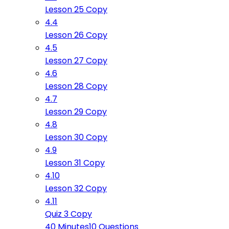
Lesson 25 Copy
4.4
Lesson 26 Copy
4.5
Lesson 27 Copy
4.6
Lesson 28 Copy
4.7
Lesson 29 Copy
4.8
Lesson 30 Copy
4.9
Lesson 31 Copy
4.10
Lesson 32 Copy
4.11
Quiz 3 Copy
40 Minutes
10 Questions