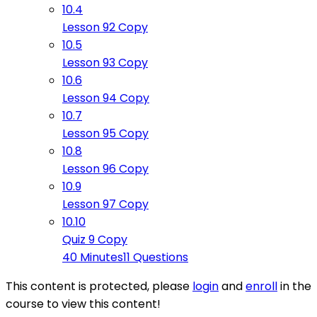
10.4
Lesson 92 Copy
10.5
Lesson 93 Copy
10.6
Lesson 94 Copy
10.7
Lesson 95 Copy
10.8
Lesson 96 Copy
10.9
Lesson 97 Copy
10.10
Quiz 9 Copy
40 Minutes
11 Questions
This content is protected, please
login
and
enroll
in the
course to view this content!