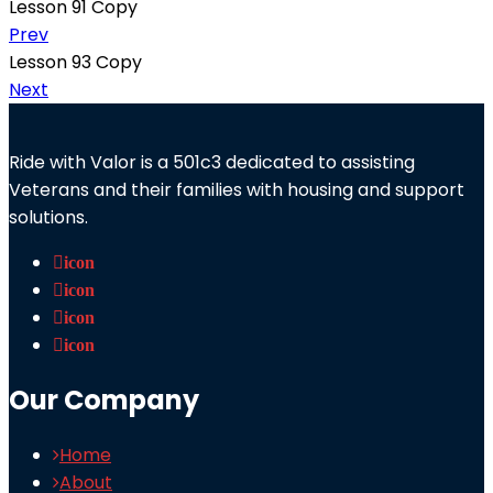
Lesson 91 Copy
Prev
Lesson 93 Copy
Next
Ride with Valor is a 501c3 dedicated to assisting
Veterans and their families with housing and support
solutions.
icon
icon
icon
icon
Our Company
Home
About