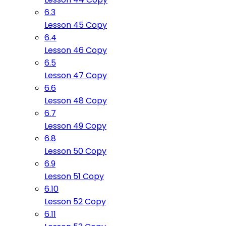
6.3
Lesson 45 Copy
6.4
Lesson 46 Copy
6.5
Lesson 47 Copy
6.6
Lesson 48 Copy
6.7
Lesson 49 Copy
6.8
Lesson 50 Copy
6.9
Lesson 51 Copy
6.10
Lesson 52 Copy
6.11