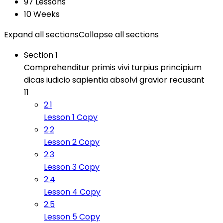
97 Lessons
10 Weeks
Expand all sections
Collapse all sections
Section 1
Comprehenditur primis vivi turpius principium
dicas iudicio sapientia absolvi gravior recusant
11
2.1
Lesson 1 Copy
2.2
Lesson 2 Copy
2.3
Lesson 3 Copy
2.4
Lesson 4 Copy
2.5
Lesson 5 Copy