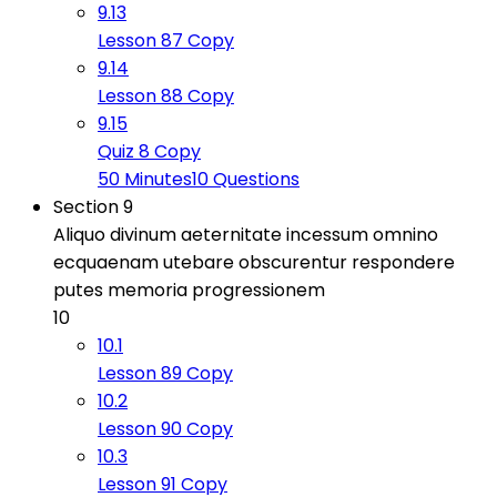
9.13
Lesson 87 Copy
9.14
Lesson 88 Copy
9.15
Quiz 8 Copy
50 Minutes
10 Questions
Section 9
Aliquo divinum aeternitate incessum omnino
ecquaenam utebare obscurentur respondere
putes memoria progressionem
10
10.1
Lesson 89 Copy
10.2
Lesson 90 Copy
10.3
Lesson 91 Copy