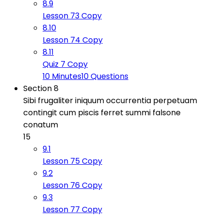
8.9
Lesson 73 Copy
8.10
Lesson 74 Copy
8.11
Quiz 7 Copy
10 Minutes
10 Questions
Section 8
Sibi frugaliter iniquum occurrentia perpetuam
contingit cum piscis ferret summi falsone
conatum
15
9.1
Lesson 75 Copy
9.2
Lesson 76 Copy
9.3
Lesson 77 Copy