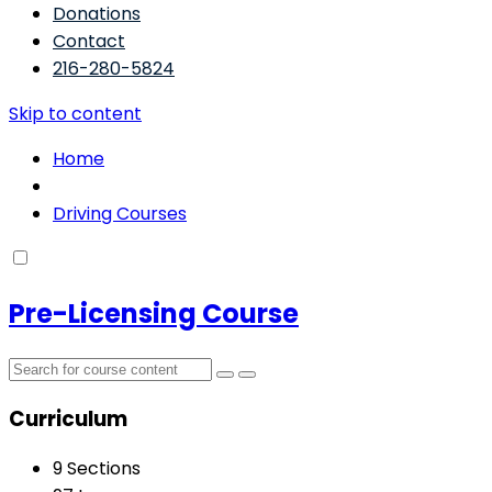
Donations
Contact
216-280-5824
Skip to content
Home
Driving Courses
Pre-Licensing Course
Curriculum
9 Sections