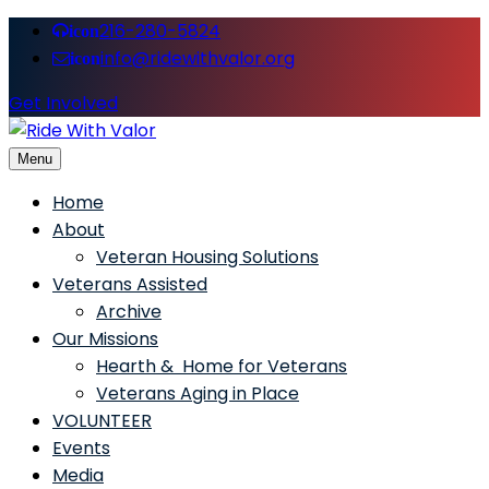
216-280-5824
icon
info@ridewithvalor.org
icon
Get Involved
Menu
Ride With Valor
Home
About
Veteran Housing Solutions
Veterans Assisted
Archive
Our Missions
Hearth & Home for Veterans
Veterans Aging in Place
VOLUNTEER
Events
Media