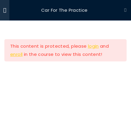
Car For The Practice
Ride With Valor
Home
Driving Courses
Section 1
11
This content is protected, please
login
and
Section 2
13
enroll
in the course to view this content!
Lesson 11 Copy
Ride with Valor is a 501c3 dedicated to assisting
Veterans and their families with housing and
Lesson 12 Copy
support solutions.
Lesson 13 Copy
Lesson 14 Copy
Our Company
Lesson 15 Copy