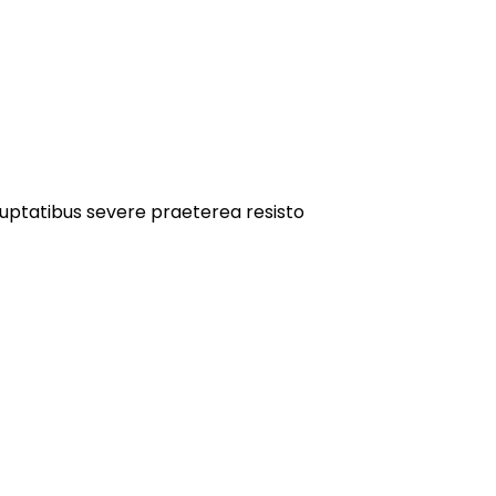
oluptatibus severe praeterea resisto