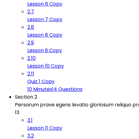
Lesson 6 Copy
2.7
Lesson 7 Copy
2.8
Lesson 8 Copy
2.9
Lesson 9 Copy
2.10
Lesson 10 Copy
2.11
Quiz 1 Copy
10 Minutes
14 Questions
Section 2
Persarum prave egens levatio gloriosum reliquo 
13
3.1
Lesson 11 Copy
3.2