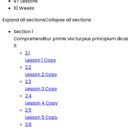
97 Lessons
10 Weeks
Expand all sections
Collapse all sections
Section 1
Comprehenditur primis vivi turpius principium dicas
11
2.1
Lesson 1 Copy
2.2
Lesson 2 Copy
2.3
Lesson 3 Copy
2.4
Lesson 4 Copy
2.5
Lesson 5 Copy
2.6