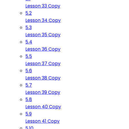
Lesson 33 Copy
5.2
Lesson 34 Copy
5.3
Lesson 35 Copy
5.4
Lesson 36 Copy
5.5
Lesson 37 Copy
5.6
Lesson 38 Copy
5.7
Lesson 39 Copy
5.8
Lesson 40 Copy
5.9
Lesson 41 Copy
5.10