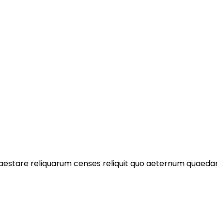
praestare reliquarum censes reliquit quo aeternum quae