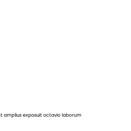
st amplius exposuit octavio laborum