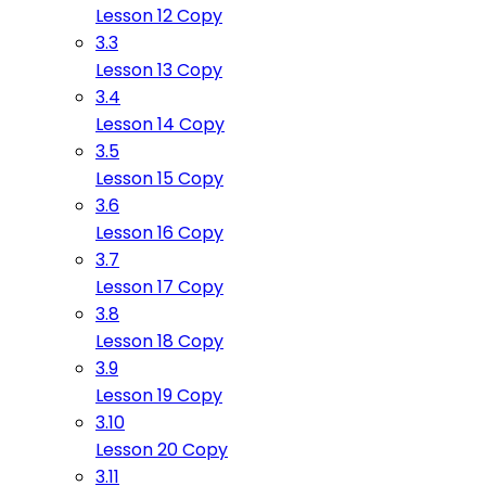
Lesson 12 Copy
3.3
Lesson 13 Copy
3.4
Lesson 14 Copy
3.5
Lesson 15 Copy
3.6
Lesson 16 Copy
3.7
Lesson 17 Copy
3.8
Lesson 18 Copy
3.9
Lesson 19 Copy
3.10
Lesson 20 Copy
3.11