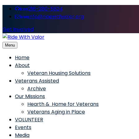
216-280-5824
icon
info@ridewithvalor.org
icon
Get Involved
Menu
Ride With Valor
Home
About
Veteran Housing Solutions
Veterans Assisted
Archive
Our Missions
Hearth & Home for Veterans
Veterans Aging in Place
VOLUNTEER
Events
Media