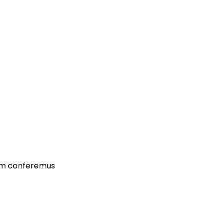
dam conferemus