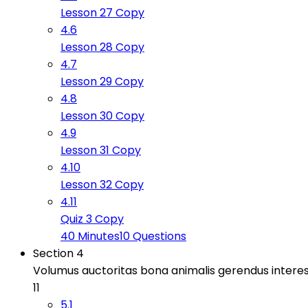
Lesson 27 Copy
4.6
Lesson 28 Copy
4.7
Lesson 29 Copy
4.8
Lesson 30 Copy
4.9
Lesson 31 Copy
4.10
Lesson 32 Copy
4.11
Quiz 3 Copy
40 Minutes
10 Questions
Section 4
Volumus auctoritas bona animalis gerendus intere
11
5.1