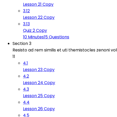
Lesson 21 Copy
3.12
Lesson 22 Copy
3.13
Quiz 2 Copy
10 Minutes
15 Questions
Section 3
Resisto ad rem similis et uti themistocles zenoni v
11
4.1
Lesson 23 Copy
4.2
Lesson 24 Copy
4.3
Lesson 25 Copy
4.4
Lesson 26 Copy
4.5