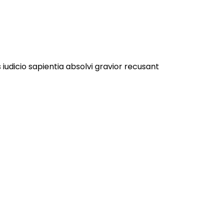
 iudicio sapientia absolvi gravior recusant