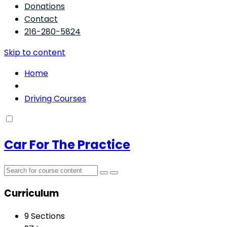
Donations
Contact
216-280-5824
Skip to content
Home
Driving Courses
Car For The Practice
Curriculum
9 Sections