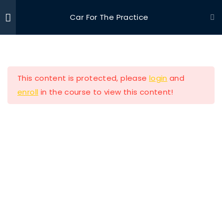
Car For The Practice
Ride With Valor
Home
Driving Courses
Section 1
11
This content is protected, please
login
and
Section 2
13
enroll
in the course to view this content!
Ride with Valor is a 501c3 dedicated to assisting
Section 3
11
Veterans and their families with housing and
support solutions.
Section 4
11
Section 5
14
Our Company