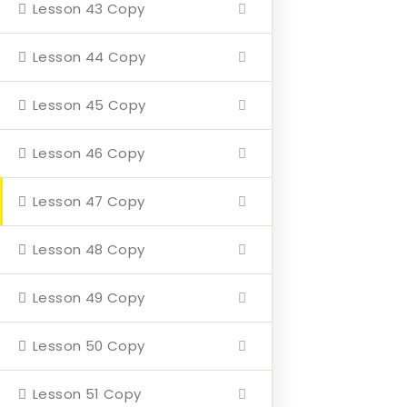
Lesson 43 Copy
Home
Lesson 44 Copy
About
Events
Lesson 45 Copy
4 Missions
Lesson 46 Copy
Contact
Lesson 47 Copy
Our Mission
Lesson 48 Copy
Hearth & Home
Lesson 49 Copy
Veterans Aging in Place
Lesson 50 Copy
Support Their Battle
Lesson 51 Copy