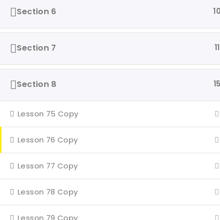
Even
Section 6
1
4 Mi
Con
Section 7
11
Section 8
1
Lesson 75 Copy
Lesson 76 Copy
Lesson 77 Copy
Lesson 78 Copy
Lesson 79 Copy