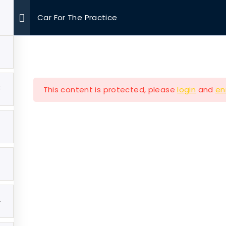
Car For The Practice
OUR MISSIONS
VOLUNTEER
EVENTS
MEDIA
3
This content is protected, please
login
and
en
Company
Our Mission
e
Hearth & Home
4
ut
Veterans Aging in Plac