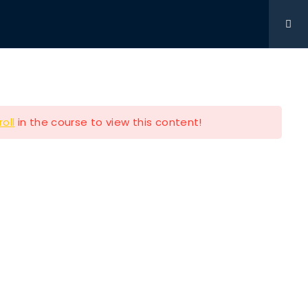
Get Involved
DONATIONS
CONTACT
216-280-5824
roll
in the course to view this content!
Contact Info
P.O BOX 361761 STRONGSVILLE
OH 44149
e
216-280-5824