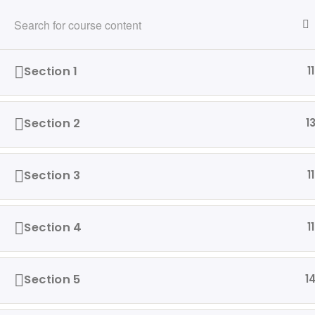
216-280-5824
info@ridewithvalor.org
Ride With Valor
Section 1
11
HOME
ABOUT
VETERANS ASSISTED
Section 2
1
Home
Driving Courses
Section 3
11
Section 4
11
Our 
Ride with Valor is a 501c3
Hom
dedicated to assisting Veterans
Section 5
1
and their families with housing
Abo
and support solutions.