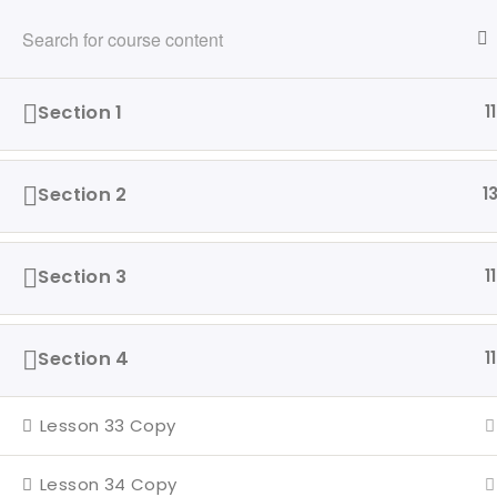
216-280-5824
info@ridewithvalor.org
Ride With Valor
Section 1
11
HOME
ABOUT
VETERANS ASSISTED
Section 2
1
Home
Driving Courses
Section 3
11
Section 4
11
Our 
Ride with Valor is a 501c3
Hom
Lesson 33 Copy
dedicated to assisting Veterans
and their families with housing
Abo
Lesson 34 Copy
and support solutions.