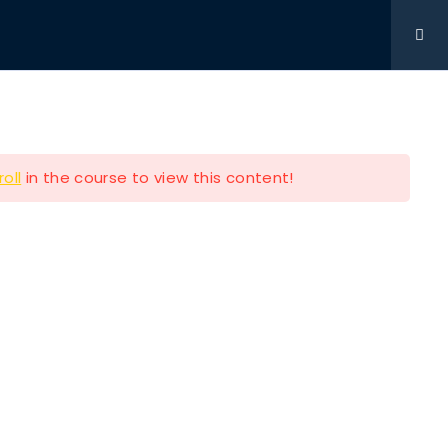
Get Involved
DONATIONS
CONTACT
216-280-5824
roll
in the course to view this content!
Contact Info
P.O BOX 361761 STRONGSVILLE
OH 44149
e
216-280-5824