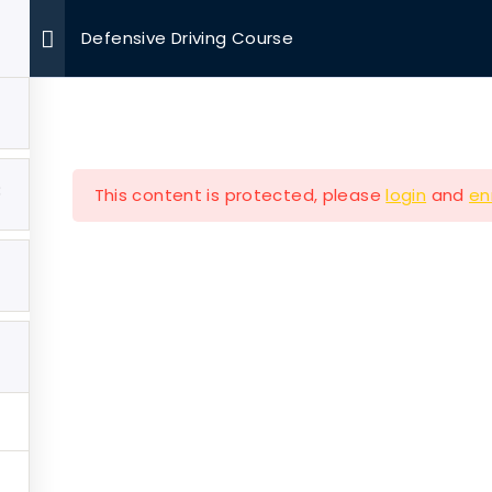
Defensive Driving Course
OUR MISSIONS
VOLUNTEER
EVENTS
MEDIA
3
This content is protected, please
login
and
en
Company
Our Mission
e
Hearth & Home
ut
Veterans Aging in Plac