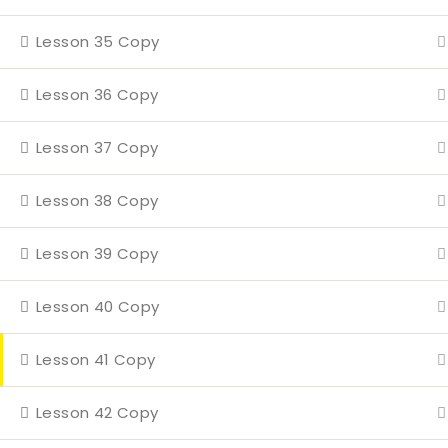
Even
Lesson 35 Copy
4 Mi
Con
Lesson 36 Copy
Lesson 37 Copy
Lesson 38 Copy
Lesson 39 Copy
Lesson 40 Copy
Lesson 41 Copy
Lesson 42 Copy