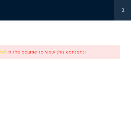
Get Involved
DONATIONS
CONTACT
216-280-5824
roll
in the course to view this content!
Contact Info
P.O BOX 361761 STRONGSVILLE
OH 44149
e
216-280-5824