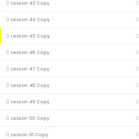
Lesson 43 Copy
Even
4 Mi
Lesson 44 Copy
Con
Lesson 45 Copy
Lesson 46 Copy
Lesson 47 Copy
Lesson 48 Copy
Lesson 49 Copy
Lesson 50 Copy
Lesson 51 Copy