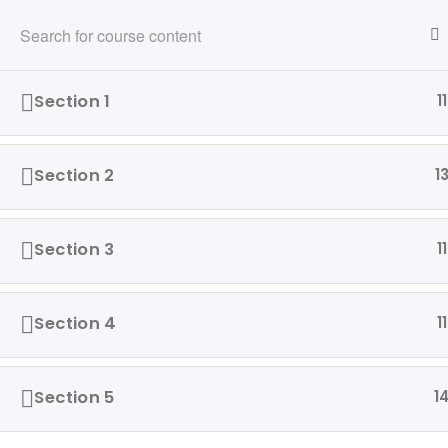
216-280-5824
info@ridewithvalor.org
Ride With Valor
Section 1
11
HOME
ABOUT
VETERANS ASSISTED
Section 2
1
Home
Driving Courses
Section 3
11
Section 4
11
Our 
Ride with Valor is a 501c3
Hom
dedicated to assisting Veterans
Section 5
1
and their families with housing
Abo
and support solutions.