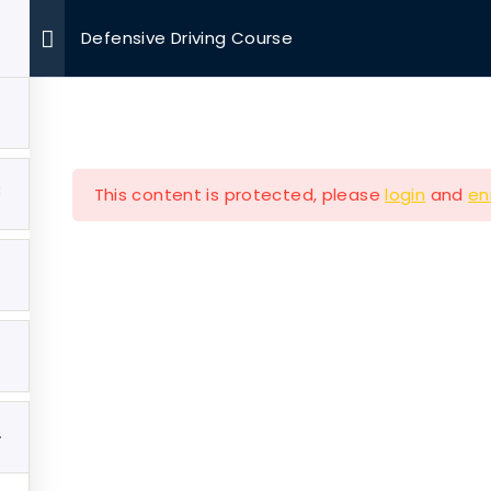
Defensive Driving Course
OUR MISSIONS
VOLUNTEER
EVENTS
MEDIA
3
This content is protected, please
login
and
en
Company
Our Mission
e
Hearth & Home
4
ut
Veterans Aging in Plac