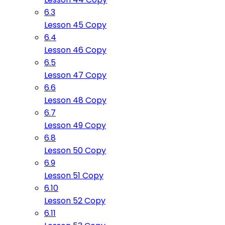
6.3
Lesson 45 Copy
6.4
Lesson 46 Copy
6.5
Lesson 47 Copy
6.6
Lesson 48 Copy
6.7
Lesson 49 Copy
6.8
Lesson 50 Copy
6.9
Lesson 51 Copy
6.10
Lesson 52 Copy
6.11