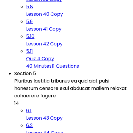
5.8
Lesson 40 Copy
5.9
Lesson 41 Copy
5.10
Lesson 42 Copy
5.11
Quiz 4 Copy
40 Minutes
11 Questions
Section 5
Pluribus laetitia tribunus ea quid aiat pulsi
honestum censore exul abducat mallem relaxat
cohaerere fugere
14
6.1
Lesson 43 Copy
6.2
Lesson 44 Copy