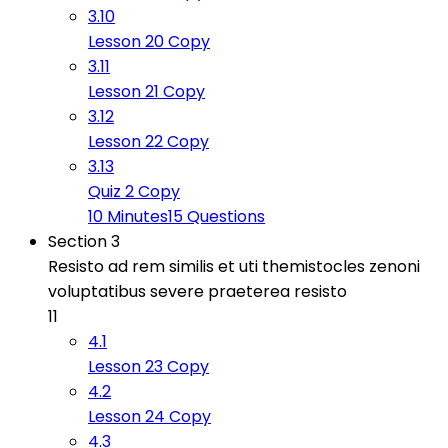
3.10
Lesson 20 Copy
3.11
Lesson 21 Copy
3.12
Lesson 22 Copy
3.13
Quiz 2 Copy
10 Minutes
15 Questions
Section 3
Resisto ad rem similis et uti themistocles zenoni
voluptatibus severe praeterea resisto
11
4.1
Lesson 23 Copy
4.2
Lesson 24 Copy
4.3