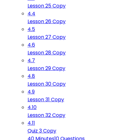
Lesson 25 Copy
4.4
Lesson 26 Copy
4.5
Lesson 27 Copy
4.6
Lesson 28 Copy
4.7
Lesson 29 Copy
4.8
Lesson 30 Copy
4.9
Lesson 31 Copy
4.10
Lesson 32 Copy
4.11
Quiz 3 Copy
40 Minutes
10 Questions