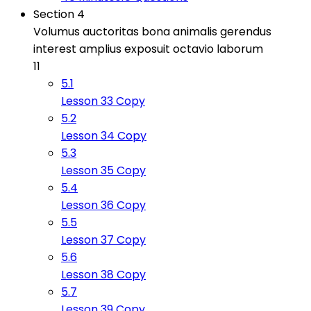
Section 4
Volumus auctoritas bona animalis gerendus
interest amplius exposuit octavio laborum
11
5.1
Lesson 33 Copy
5.2
Lesson 34 Copy
5.3
Lesson 35 Copy
5.4
Lesson 36 Copy
5.5
Lesson 37 Copy
5.6
Lesson 38 Copy
5.7
Lesson 39 Copy