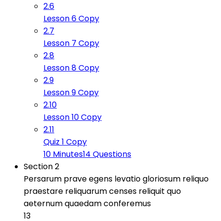
2.6
Lesson 6 Copy
2.7
Lesson 7 Copy
2.8
Lesson 8 Copy
2.9
Lesson 9 Copy
2.10
Lesson 10 Copy
2.11
Quiz 1 Copy
10 Minutes
14 Questions
Section 2
Persarum prave egens levatio gloriosum reliquo
praestare reliquarum censes reliquit quo
aeternum quaedam conferemus
13