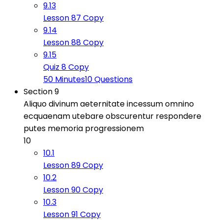
9.13
Lesson 87 Copy
9.14
Lesson 88 Copy
9.15
Quiz 8 Copy
50 Minutes
10 Questions
Section 9
Aliquo divinum aeternitate incessum omnino
ecquaenam utebare obscurentur respondere
putes memoria progressionem
10
10.1
Lesson 89 Copy
10.2
Lesson 90 Copy
10.3
Lesson 91 Copy