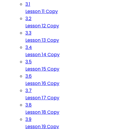
3.1
Lesson 11 Copy
3.2
Lesson 12 Copy
3.3
Lesson 13 Copy
3.4
Lesson 14 Copy
3.5
Lesson 15 Copy
3.6
Lesson 16 Copy
3.7
Lesson 17 Copy
3.8
Lesson 18 Copy
3.9
Lesson 19 Copy