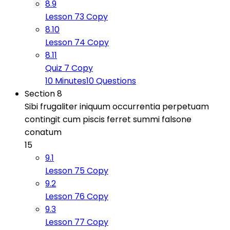
8.9
Lesson 73 Copy
8.10
Lesson 74 Copy
8.11
Quiz 7 Copy
10 Minutes
10 Questions
Section 8
Sibi frugaliter iniquum occurrentia perpetuam
contingit cum piscis ferret summi falsone
conatum
15
9.1
Lesson 75 Copy
9.2
Lesson 76 Copy
9.3
Lesson 77 Copy