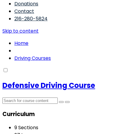
Donations
Contact
216-280-5824
Skip to content
Home
Driving Courses
Defensive Driving Course
Curriculum
9 Sections