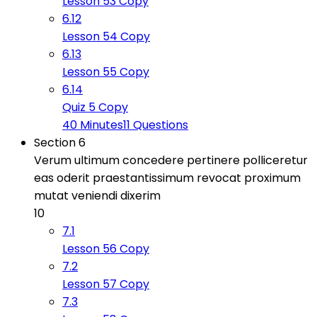
Lesson 53 Copy
6.12
Lesson 54 Copy
6.13
Lesson 55 Copy
6.14
Quiz 5 Copy
40 Minutes
11 Questions
Section 6
Verum ultimum concedere pertinere polliceretur
eas oderit praestantissimum revocat proximum
mutat veniendi dixerim
10
7.1
Lesson 56 Copy
7.2
Lesson 57 Copy
7.3