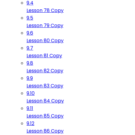
9.4
Lesson 78 Copy
9.5
Lesson 79 Copy
9.6
Lesson 80 Copy
9.7
Lesson 81 Copy
9.8
Lesson 82 Copy
9.9
Lesson 83 Copy
9.10
Lesson 84 Copy
9.11
Lesson 85 Copy
9.12
Lesson 86 Copy