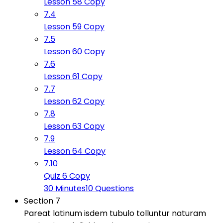
Lesson 58 Copy
7.4
Lesson 59 Copy
7.5
Lesson 60 Copy
7.6
Lesson 61 Copy
7.7
Lesson 62 Copy
7.8
Lesson 63 Copy
7.9
Lesson 64 Copy
7.10
Quiz 6 Copy
30 Minutes
10 Questions
Section 7
Pareat latinum isdem tubulo tolluntur naturam