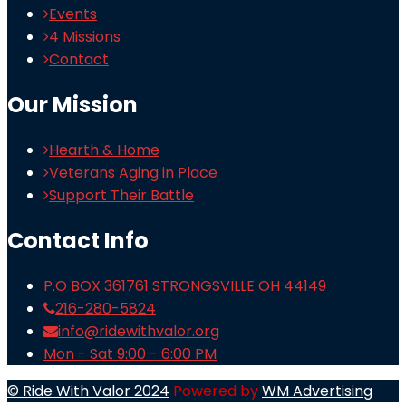
Events
4 Missions
Contact
Our Mission
Hearth & Home
Veterans Aging in Place
Support Their Battle
Contact Info
P.O BOX 361761 STRONGSVILLE OH 44149
216-280-5824
info@ridewithvalor.org
Mon - Sat 9:00 - 6:00 PM
© Ride With Valor 2024
Powered by
WM Advertising