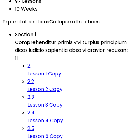
97 Lessons
10 Weeks
Expand all sections
Collapse all sections
Section 1
Comprehenditur primis vivi turpius principium
dicas iudicio sapientia absolvi gravior recusant
11
2.1
Lesson 1 Copy
2.2
Lesson 2 Copy
2.3
Lesson 3 Copy
2.4
Lesson 4 Copy
2.5
Lesson 5 Copy