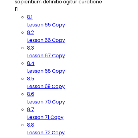
sapientium definitio agitur curatione
11
8.1
Lesson 65 Copy
8.2
Lesson 66 Copy
8.3
Lesson 67 Copy
8.4
Lesson 68 Copy
8.5
Lesson 69 Copy
8.6
Lesson 70 Copy
8.7
Lesson 71 Copy
8.8
Lesson 72 Copy