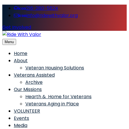
216-280-5824
icon
info@ridewithvalor.org
icon
Get Involved
Menu
Ride With Valor
Home
About
Veteran Housing Solutions
Veterans Assisted
Archive
Our Missions
Hearth & Home for Veterans
Veterans Aging in Place
VOLUNTEER
Events
Media