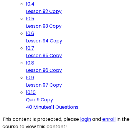
10.4
Lesson 92 Copy
10.5
Lesson 93 Copy
10.6
Lesson 94 Copy
10.7
Lesson 95 Copy
10.8
Lesson 96 Copy
10.9
Lesson 97 Copy
10.10
Quiz 9 Copy
40 Minutes
11 Questions
This content is protected, please
login
and
enroll
in the
course to view this content!