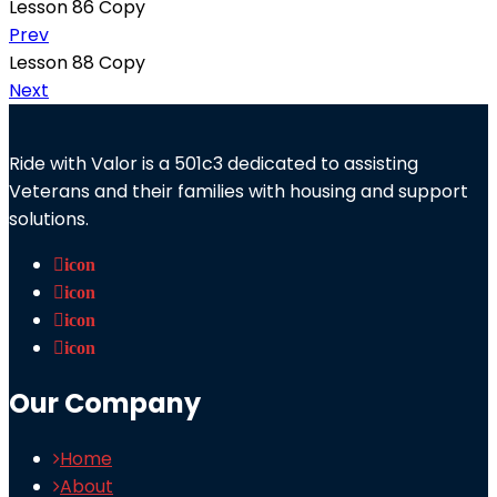
Lesson 86 Copy
Prev
Lesson 88 Copy
Next
Ride with Valor is a 501c3 dedicated to assisting
Veterans and their families with housing and support
solutions.
icon
icon
icon
icon
Our Company
Home
About