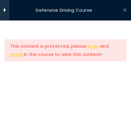
Defensive Driving Course
Ride With Valor
Home
Driving Courses
Section 1
11
This content is protected, please
login
and
Section 2
13
enroll
in the course to view this content!
Section 3
11
Ride with Valor is a 501c3 dedicated to assisting
Section 4
11
Veterans and their families with housing and
support solutions.
Section 5
14