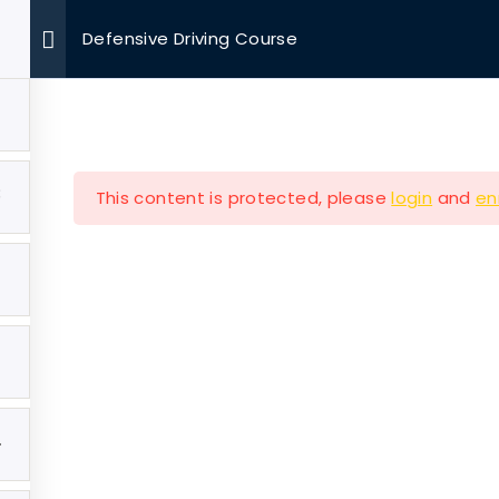
Defensive Driving Course
OUR MISSIONS
VOLUNTEER
EVENTS
MEDIA
3
This content is protected, please
login
and
en
Company
Our Mission
e
Hearth & Home
4
ut
Veterans Aging in Plac