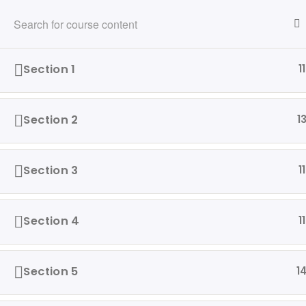
216-280-5824
info@ridewithvalor.org
Ride With Valor
Section 1
11
HOME
ABOUT
VETERANS ASSISTED
Section 2
1
Home
Driving Courses
Section 3
11
Section 4
11
Our 
Ride with Valor is a 501c3
Hom
dedicated to assisting Veterans
Section 5
1
and their families with housing
Abo
and support solutions.