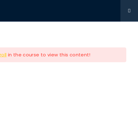
Get Involved
DONATIONS
CONTACT
216-280-5824
roll
in the course to view this content!
Contact Info
P.O BOX 361761 STRONGSVILLE
OH 44149
e
216-280-5824