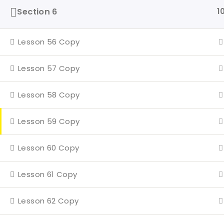
Even
Section 6
1
4 Mi
Lesson 56 Copy
Con
Lesson 57 Copy
Lesson 58 Copy
Lesson 59 Copy
Lesson 60 Copy
Lesson 61 Copy
Lesson 62 Copy