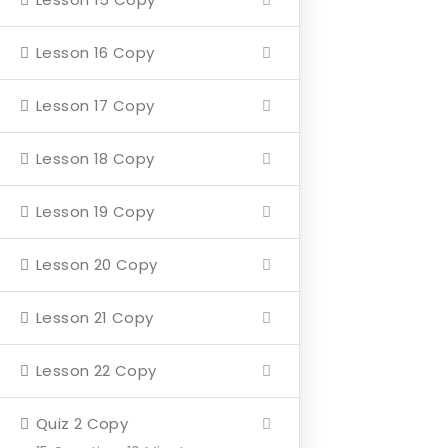
Home
Lesson 16 Copy
About
Lesson 17 Copy
Events
4 Missions
Lesson 18 Copy
Contact
Lesson 19 Copy
Our Mission
Lesson 20 Copy
Hearth & Home
Lesson 21 Copy
Veterans Aging in Place
Lesson 22 Copy
Support Their Battle
Quiz 2 Copy