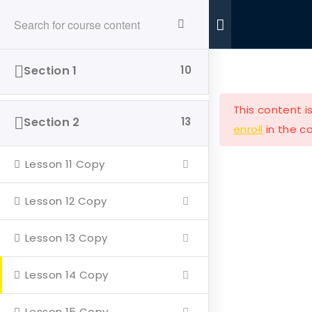
Ride With Valor
Home
Donations
Section 1
10
This content i
Section 2
13
enroll
in the co
Lesson 11 Copy
Ride with Valor is a 501c3 dedicated to assisting
Veterans and their families with housing and
Lesson 12 Copy
support solutions.
Lesson 13 Copy
Lesson 14 Copy
Our Company
Lesson 15 Copy