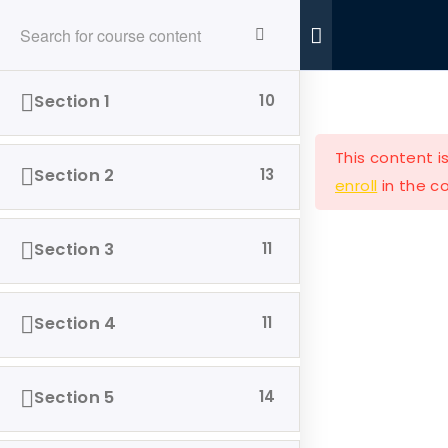
Ride With Valor
Home
Donations
Section 1
10
This content i
Section 2
13
enroll
in the co
Ride with Valor is a 501c3 dedicated to assisting
Section 3
11
Veterans and their families with housing and
support solutions.
Section 4
11
Section 5
14
Our Company