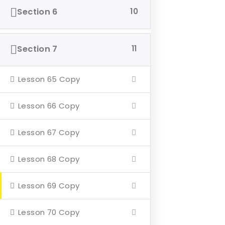
Section 6
10
Home
About
Section 7
11
Events
4 Missions
Lesson 65 Copy
Contact
Lesson 66 Copy
Our Mission
Lesson 67 Copy
Hearth & Home
Lesson 68 Copy
Veterans Aging in Place
Lesson 69 Copy
Support Their Battle
Lesson 70 Copy