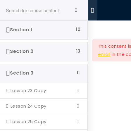
Ride With Valor
Home
Donations
Section 1
10
This content i
Section 2
13
enroll
in the co
Ride with Valor is a 501c3 dedicated to assisting
Section 3
11
Veterans and their families with housing and
support solutions.
Lesson 23 Copy
Lesson 24 Copy
Lesson 25 Copy
Our Company