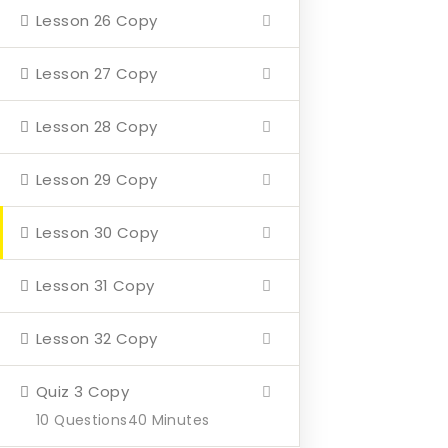
Lesson 26 Copy
Home
About
Lesson 27 Copy
Events
Lesson 28 Copy
4 Missions
Lesson 29 Copy
Contact
Lesson 30 Copy
Our Mission
Lesson 31 Copy
Hearth & Home
Lesson 32 Copy
Veterans Aging in Place
Support Their Battle
Quiz 3 Copy
10 Questions
40 Minutes