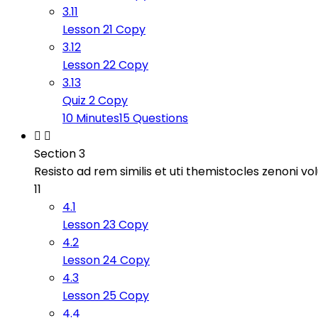
3.11
Lesson 21 Copy
3.12
Lesson 22 Copy
3.13
Quiz 2 Copy
10 Minutes
15 Questions
Section 3
Resisto ad rem similis et uti themistocles zenoni v
11
4.1
Lesson 23 Copy
4.2
Lesson 24 Copy
4.3
Lesson 25 Copy
4.4