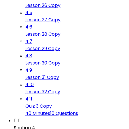
Lesson 26 Copy
4.5
Lesson 27 Copy
4.6
Lesson 28 Copy
4.7
Lesson 29 Copy
4.8
Lesson 30 Copy
4.9
Lesson 31 Copy
4.10
Lesson 32 Copy
4.11
Quiz 3 Copy
40 Minutes
10 Questions
Section 4