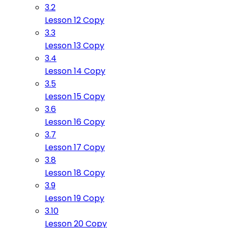
3.2
Lesson 12 Copy
3.3
Lesson 13 Copy
3.4
Lesson 14 Copy
3.5
Lesson 15 Copy
3.6
Lesson 16 Copy
3.7
Lesson 17 Copy
3.8
Lesson 18 Copy
3.9
Lesson 19 Copy
3.10
Lesson 20 Copy