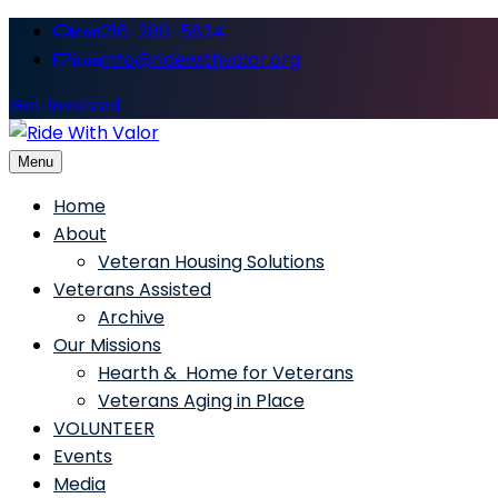
216-280-5824
icon
info@ridewithvalor.org
icon
Get Involved
Menu
Ride With Valor
Home
About
Veteran Housing Solutions
Veterans Assisted
Archive
Our Missions
Hearth & Home for Veterans
Veterans Aging in Place
VOLUNTEER
Events
Media