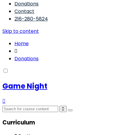
Donations
Contact
216-280-5824
Skip to content
Home
Donations
Game Night
Curriculum