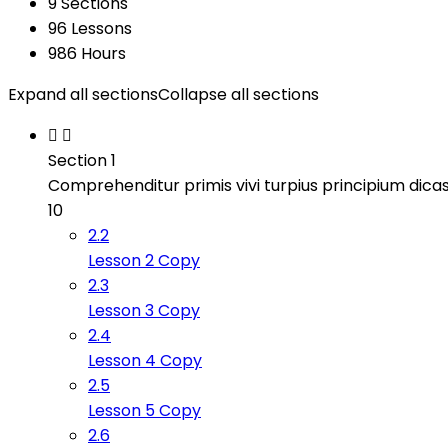
9 Sections
96 Lessons
986 Hours
Expand all sections
Collapse all sections
Section 1
Comprehenditur primis vivi turpius principium dicas
10
2.2
Lesson 2 Copy
2.3
Lesson 3 Copy
2.4
Lesson 4 Copy
2.5
Lesson 5 Copy
2.6