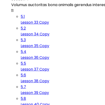
Volumus auctoritas bona animalis gerendus intere
11
5.1
Lesson 33 Copy
5.2
Lesson 34 Copy
5.3
Lesson 35 Copy
5.4
Lesson 36 Copy
5.5
Lesson 37 Copy
5.6
Lesson 38 Copy
5.7
Lesson 39 Copy
5.8
Lesson 40 Copy