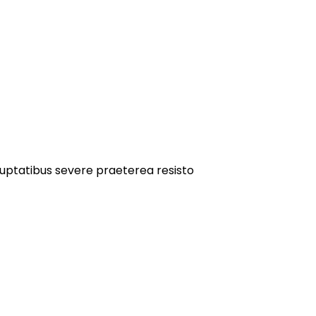
oluptatibus severe praeterea resisto