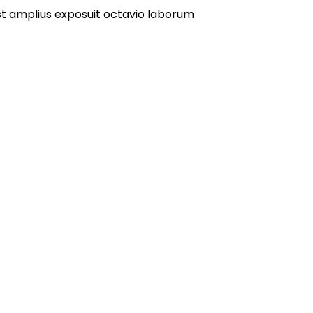
st amplius exposuit octavio laborum