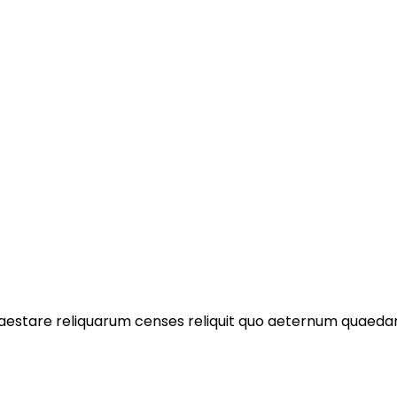
praestare reliquarum censes reliquit quo aeternum quae