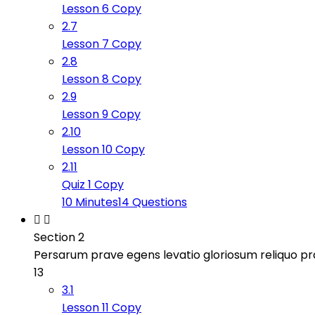
Lesson 6 Copy
2.7
Lesson 7 Copy
2.8
Lesson 8 Copy
2.9
Lesson 9 Copy
2.10
Lesson 10 Copy
2.11
Quiz 1 Copy
10 Minutes
14 Questions
Section 2
Persarum prave egens levatio gloriosum reliquo 
13
3.1
Lesson 11 Copy