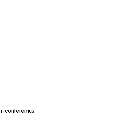
dam conferemus