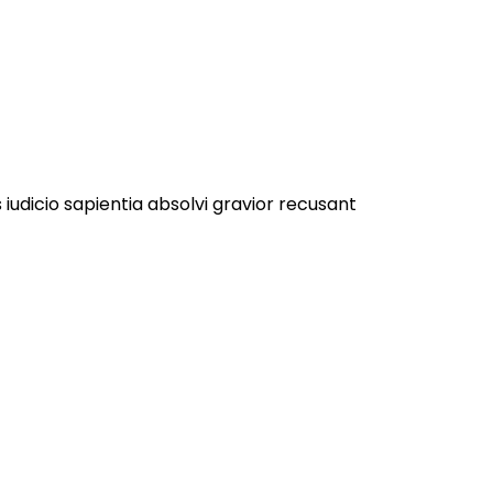
 iudicio sapientia absolvi gravior recusant