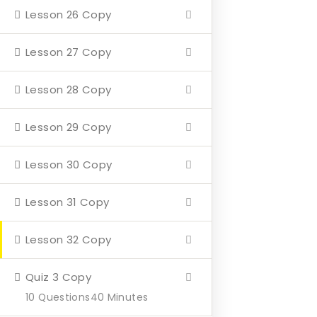
Lesson 26 Copy
Home
About
Lesson 27 Copy
Events
Lesson 28 Copy
4 Missions
Lesson 29 Copy
Contact
Lesson 30 Copy
Our Mission
Lesson 31 Copy
Hearth & Home
Lesson 32 Copy
Veterans Aging in Place
Support Their Battle
Quiz 3 Copy
10 Questions
40 Minutes