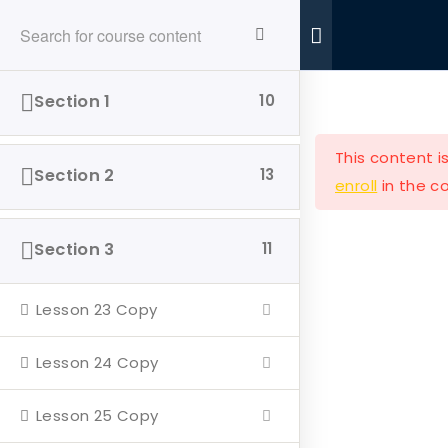
Ride With Valor
Home
Donations
Section 1
10
This content i
Section 2
13
enroll
in the co
Ride with Valor is a 501c3 dedicated to assisting
Section 3
11
Veterans and their families with housing and
support solutions.
Lesson 23 Copy
Lesson 24 Copy
Lesson 25 Copy
Our Company